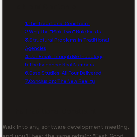
Table of Contents
1
.
The Traditional Constraint
2
.
Why the "Pick Two" Rule Exists
3
.
Structural Problems in Traditional
Agencies
4
.
Our Breakthrough Methodology
5
.
The Evidence: Real Numbers
6
.
Case Studies: All Four Delivered
7
.
Conclusion: The New Reality
The Traditional Constraint
Walk into any software development meeting,
and you'll hear the same refrain: "Fast, Good,