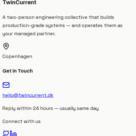
TwinCurrent
A two-person engineering collective that builds
production-grade systems — and operates them as
your managed partner.
Copenhagen
Get in Touch
hello@twincurrent.dk
Reply within 24 hours — usually same day
Connect with us