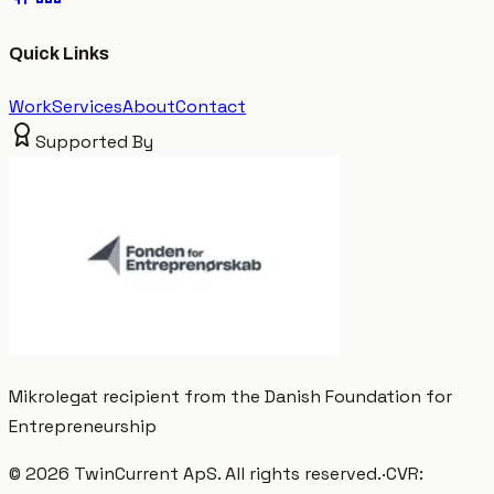
Quick Links
Work
Services
About
Contact
Supported By
Mikrolegat recipient from the Danish Foundation for
Entrepreneurship
©
2026
TwinCurrent ApS
.
All rights reserved.
·
CVR: