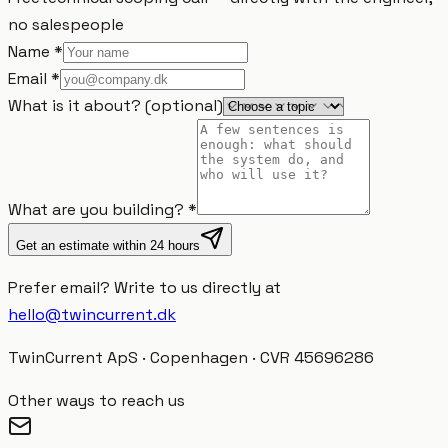
no salespeople
Name
*
Email
*
What is it about?
(
optional
)
What are you building?
*
Get an estimate within 24 hours
Prefer email?
Write to us directly at
hello@twincurrent.dk
TwinCurrent ApS · Copenhagen · CVR 45696286
Other ways to reach us