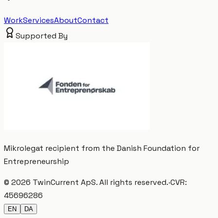
Work
Services
About
Contact
Supported By
Mikrolegat recipient from the Danish Foundation for
Entrepreneurship
©
2026
TwinCurrent ApS
.
All rights reserved.
·
CVR:
45696286
EN
DA