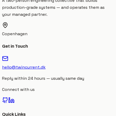
A two-person engineering collective that builds
production-grade systems — and operates them as
your managed partner.
Copenhagen
Get in Touch
hello@twincurrent.dk
Reply within 24 hours — usually same day
Connect with us
Quick Links