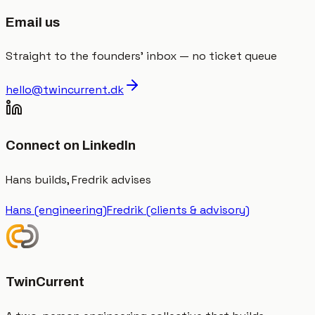
Email us
Straight to the founders' inbox — no ticket queue
hello@twincurrent.dk
Connect on LinkedIn
Hans builds, Fredrik advises
Hans (engineering)
Fredrik (clients & advisory)
TwinCurrent