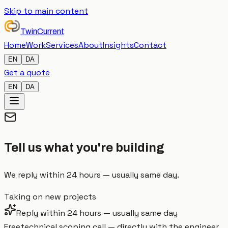
Skip to main content
TwinCurrent
Home
Work
Services
About
Insights
Contact
EN
DA
Get a quote
EN
DA
Tell us what
you're building
We reply within 24 hours — usually same day.
Taking on new projects
Reply within 24 hours — usually same day
Free
technical scoping call — directly with the engineer,