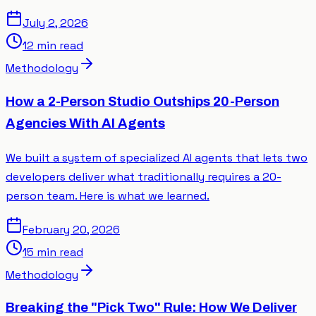
July 2, 2026
12 min read
Methodology
How a 2-Person Studio Outships 20-Person
Agencies With AI Agents
We built a system of specialized AI agents that lets two
developers deliver what traditionally requires a 20-
person team. Here is what we learned.
February 20, 2026
15 min read
Methodology
Breaking the "Pick Two" Rule: How We Deliver