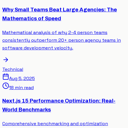
Why Small Teams Beat Large Agencies: The
Mathematics of Speed
Mathematical analysis of why 2-4 person teams
consistently outperform 20+ person agency teams in
software development velocity.
Technical
Aug 5, 2025
18 min read
Next.js 15 Performance Optimization: Real-
World Benchmarks
Comprehensive benchmarking and optimization