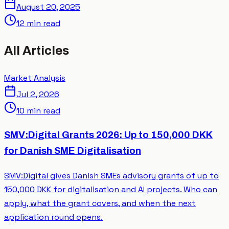
August 20, 2025
12 min read
All Articles
Market Analysis
Jul 2, 2026
10 min read
SMV:Digital Grants 2026: Up to 150,000 DKK
for Danish SME Digitalisation
SMV:Digital gives Danish SMEs advisory grants of up to
150,000 DKK for digitalisation and AI projects. Who can
apply, what the grant covers, and when the next
application round opens.