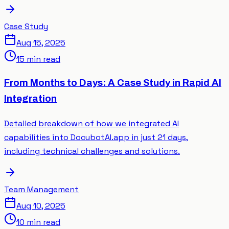
Case Study
Aug 15, 2025
15 min read
From Months to Days: A Case Study in Rapid AI
Integration
Detailed breakdown of how we integrated AI
capabilities into DocubotAI.app in just 21 days,
including technical challenges and solutions.
Team Management
Aug 10, 2025
10 min read