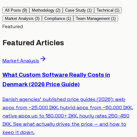
All Posts
(
9
)
Methodology
(
2
)
Case Study
(
1
)
Technical
(
1
)
Market Analysis
(
3
)
Compliance
(
1
)
Team Management
(
1
)
Featured
Featured Articles
Market Analysis
What Custom Software Really Costs in
Denmark (2026 Price Guide)
Danish agencies’ published price guides (2026): web
apps from ~25,000 DKK, hybrid apps from ~60,000 DKK,
native apps up to 180,000+ DKK, hourly rates 250–450
DKK. See what actually drives the price — and how to
keep it down.