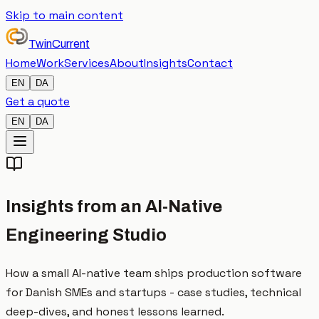
Skip to main content
TwinCurrent
Home
Work
Services
About
Insights
Contact
EN
DA
Get a quote
EN
DA
Insights from an AI-Native
Engineering Studio
How a small AI-native team ships production software
for Danish SMEs and startups - case studies, technical
deep-dives, and honest lessons learned.