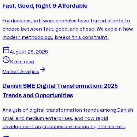
Fast, Good, Right & Affordable
For decades, software agencies have forced clients to
choose between fast, good, and cheap. We explain how
modern methodology breaks this constraint.
August 26, 2025
8 min read
Market Analysis
Danish SME Digital Transformation: 2025
Trends and Opportunities
Analysis of digital transformation trends among Danish
small and medium enterprises, and how rapid
development approaches are reshaping the market.