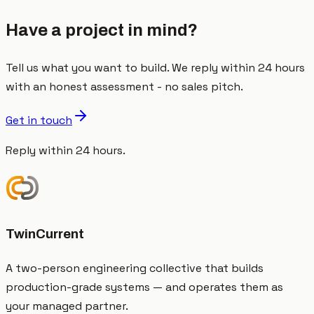
Have a project in mind?
Tell us what you want to build. We reply within 24 hours
with an honest assessment - no sales pitch.
Get in touch
Reply within 24 hours.
TwinCurrent
A two-person engineering collective that builds
production-grade systems — and operates them as
your managed partner.