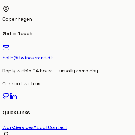
Copenhagen
Get in Touch
hello@twincurrent.dk
Reply within 24 hours — usually same day
Connect with us
Quick Links
Work
Services
About
Contact