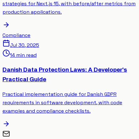
strategies for Next.js 15, with before/after metrics from
production applications.
Compliance
Jul 30, 2025
14 min read
Danish Data Protection Laws: A Developer's
Practical Guide
Practical implementation guide for Danish GDPR
requirements in software development, with code
examples and compliance checklists.