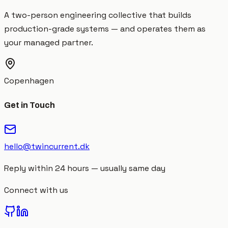
A two-person engineering collective that builds
production-grade systems — and operates them as
your managed partner.
Copenhagen
Get in Touch
hello@twincurrent.dk
Reply within 24 hours — usually same day
Connect with us