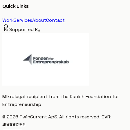
Quick Links
Work
Services
About
Contact
Supported By
Mikrolegat recipient from the Danish Foundation for
Entrepreneurship
©
2026
TwinCurrent ApS
.
All rights reserved.
·
CVR:
45696286